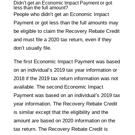
Didn’t get an Economic Impact Payment or got
less than the full amount?
People who didn’t get an Economic Impact
Payment or got less than the full amounts may
be eligible to claim the Recovery Rebate Credit
and must file a 2020 tax return, even if they
don’t usually file.
The first Economic Impact Payment was based
on an individual’s 2019 tax year information or
2018 if the 2019 tax return information was not
available. The second Economic Impact
Payment was based on an individual’s 2019 tax
year information. The Recovery Rebate Credit
is similar except that the eligibility and the
amount are based on 2020 information on the
tax return. The Recovery Rebate Credit is