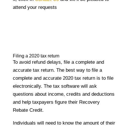
attend your requests
Filing a 2020 tax return
To avoid refund delays, file a complete and
accurate tax return. The best way to file a
complete and accurate 2020 tax return is to file
electronically. The tax software will ask
questions about income, credits and deductions
and help taxpayers figure their Recovery
Rebate Credit.
Individuals will need to know the amount of their