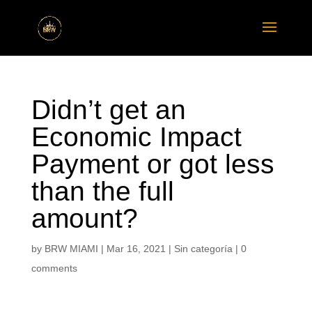
Didn’t get an
Economic Impact
Payment or got less
than the full
amount?
by
BRW MIAMI
|
Mar 16, 2021
|
Sin categoría
|
0
comments