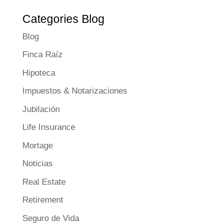
Categories Blog
Blog
Finca Raíz
Hipoteca
Impuestos & Notarizaciones
Jubilación
Life Insurance
Mortage
Noticias
Real Estate
Retirement
Seguro de Vida