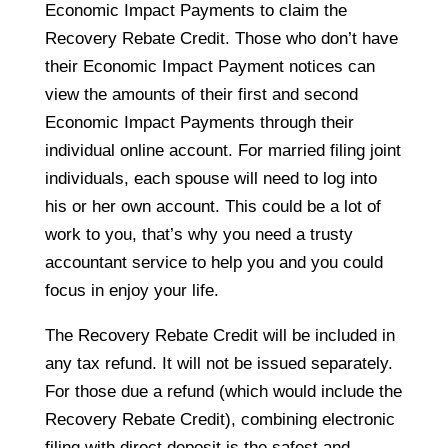
Economic Impact Payments to claim the
Recovery Rebate Credit. Those who don’t have
their Economic Impact Payment notices can
view the amounts of their first and second
Economic Impact Payments through their
individual online account. For married filing joint
individuals, each spouse will need to log into
his or her own account. This could be a lot of
work to you, that’s why you need a trusty
accountant service to help you and you could
focus in enjoy your life.
The Recovery Rebate Credit will be included in
any tax refund. It will not be issued separately.
For those due a refund (which would include the
Recovery Rebate Credit), combining electronic
filing with direct deposit is the safest and