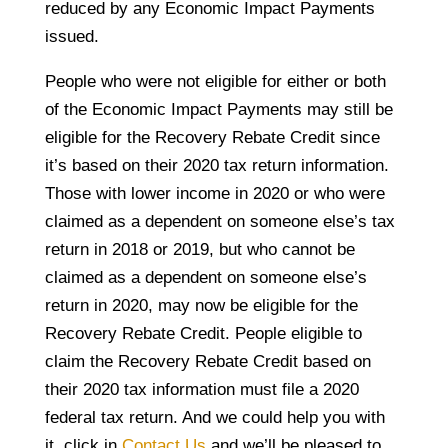
reduced by any Economic Impact Payments
issued.
People who were not eligible for either or both
of the Economic Impact Payments may still be
eligible for the Recovery Rebate Credit since
it’s based on their 2020 tax return information.
Those with lower income in 2020 or who were
claimed as a dependent on someone else’s tax
return in 2018 or 2019, but who cannot be
claimed as a dependent on someone else’s
return in 2020, may now be eligible for the
Recovery Rebate Credit. People eligible to
claim the Recovery Rebate Credit based on
their 2020 tax information must file a 2020
federal tax return. And we could help you with
it, click in
Contact Us
and we’ll be pleased to