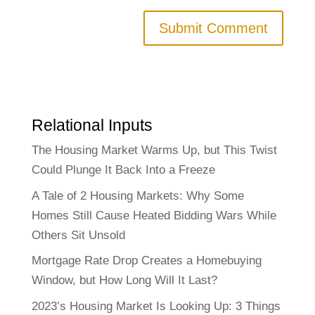
Relational Inputs
The Housing Market Warms Up, but This Twist
Could Plunge It Back Into a Freeze
A Tale of 2 Housing Markets: Why Some
Homes Still Cause Heated Bidding Wars While
Others Sit Unsold
Mortgage Rate Drop Creates a Homebuying
Window, but How Long Will It Last?
2023’s Housing Market Is Looking Up: 3 Things