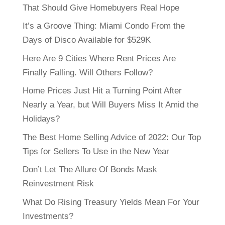
That Should Give Homebuyers Real Hope
It’s a Groove Thing: Miami Condo From the
Days of Disco Available for $529K
Here Are 9 Cities Where Rent Prices Are
Finally Falling. Will Others Follow?
Home Prices Just Hit a Turning Point After
Nearly a Year, but Will Buyers Miss It Amid the
Holidays?
The Best Home Selling Advice of 2022: Our Top
Tips for Sellers To Use in the New Year
Don’t Let The Allure Of Bonds Mask
Reinvestment Risk
What Do Rising Treasury Yields Mean For Your
Investments?