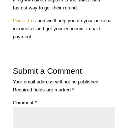
fastest way to get their refund.
Contact us
and we’ll help you do your personal
incometax and get your economic impact
payment.
Submit a Comment
Your email address will not be published.
Required fields are marked
*
Comment
*