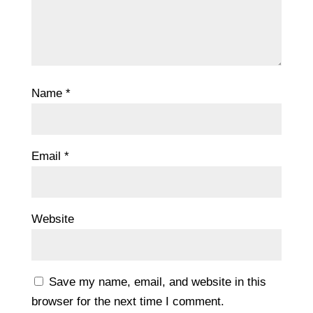
Name
*
Email
*
Website
Save my name, email, and website in this
browser for the next time I comment.