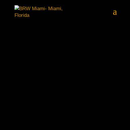
EXCLUSIVE PROPERTY
PURCHASES IN FLORIDA