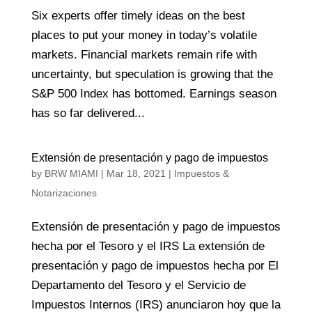
Six experts offer timely ideas on the best
places to put your money in today’s volatile
markets. Financial markets remain rife with
uncertainty, but speculation is growing that the
S&P 500 Index has bottomed. Earnings season
has so far delivered...
Extensión de presentación y pago de impuestos
by
BRW MIAMI
|
Mar 18, 2021
|
Impuestos &
Notarizaciones
Extensión de presentación y pago de impuestos
hecha por el Tesoro y el IRS La extensión de
presentación y pago de impuestos hecha por El
Departamento del Tesoro y el Servicio de
Impuestos Internos (IRS) anunciaron hoy que la