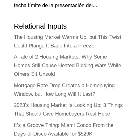
fecha límite de la presentación del...
Relational Inputs
The Housing Market Warms Up, but This Twist
Could Plunge It Back Into a Freeze
A Tale of 2 Housing Markets: Why Some
Homes Still Cause Heated Bidding Wars While
Others Sit Unsold
Mortgage Rate Drop Creates a Homebuying
Window, but How Long Will It Last?
2023’s Housing Market Is Looking Up: 3 Things
That Should Give Homebuyers Real Hope
It’s a Groove Thing: Miami Condo From the
Days of Disco Available for $529K