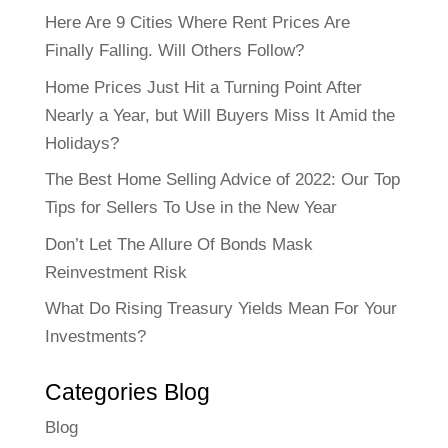
Here Are 9 Cities Where Rent Prices Are
Finally Falling. Will Others Follow?
Home Prices Just Hit a Turning Point After
Nearly a Year, but Will Buyers Miss It Amid the
Holidays?
The Best Home Selling Advice of 2022: Our Top
Tips for Sellers To Use in the New Year
Don’t Let The Allure Of Bonds Mask
Reinvestment Risk
What Do Rising Treasury Yields Mean For Your
Investments?
Categories Blog
Blog