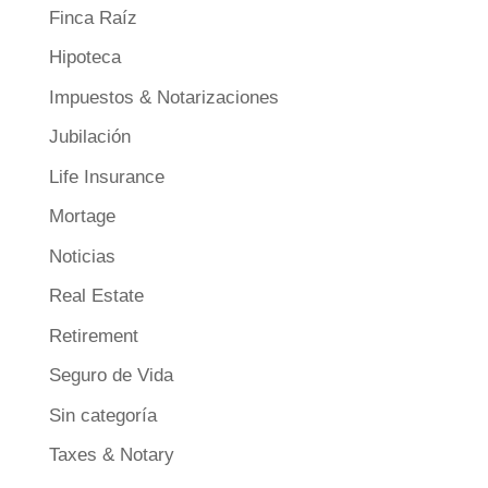
Finca Raíz
Hipoteca
Impuestos & Notarizaciones
Jubilación
Life Insurance
Mortage
Noticias
Real Estate
Retirement
Seguro de Vida
Sin categoría
Taxes & Notary