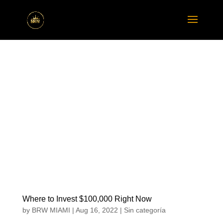
Where to Invest $100,000 Right Now
by
BRW MIAMI
|
Aug 16, 2022
|
Sin categoría