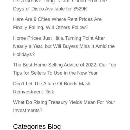
It’s a Groove Thing: Miami Condo From the
Days of Disco Available for $529K
Here Are 9 Cities Where Rent Prices Are
Finally Falling. Will Others Follow?
Home Prices Just Hit a Turning Point After
Nearly a Year, but Will Buyers Miss It Amid the
Holidays?
The Best Home Selling Advice of 2022: Our Top
Tips for Sellers To Use in the New Year
Don’t Let The Allure Of Bonds Mask
Reinvestment Risk
What Do Rising Treasury Yields Mean For Your
Investments?
Categories Blog