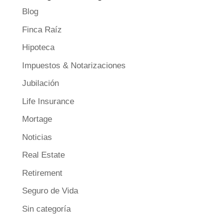
Blog
Finca Raíz
Hipoteca
Impuestos & Notarizaciones
Jubilación
Life Insurance
Mortage
Noticias
Real Estate
Retirement
Seguro de Vida
Sin categoría