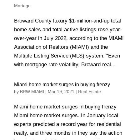
Mortage
Broward County luxury $1-million-and-up total
home sales and total active listings rose year-
over-year in July 2022, according to the MIAMI
Association of Realtors (MIAMI) and the
Multiple Listing Service (MLS) system. “Even
with mortgage rate volatility, Broward real...
Miami home market surges in buying frenzy
by
BRW MIAMI
|
Mar 19, 2021
|
Real Estate
Miami home market surges in buying frenzy
Miami home market surges. In January local
experts predicted a record year for residential
realty, and three months in they say the action