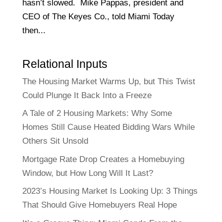
hasn’t slowed. Mike Pappas, president and
CEO of The Keyes Co., told Miami Today
then...
Relational Inputs
The Housing Market Warms Up, but This Twist
Could Plunge It Back Into a Freeze
A Tale of 2 Housing Markets: Why Some
Homes Still Cause Heated Bidding Wars While
Others Sit Unsold
Mortgage Rate Drop Creates a Homebuying
Window, but How Long Will It Last?
2023’s Housing Market Is Looking Up: 3 Things
That Should Give Homebuyers Real Hope