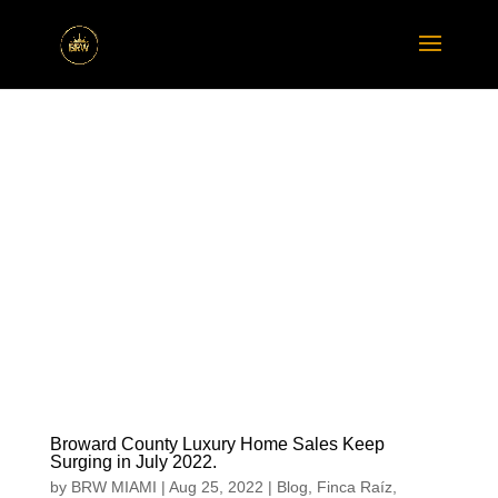
Broward County Luxury Home Sales Keep
Surging in July 2022.
by
BRW MIAMI
|
Aug 25, 2022
|
Blog
,
Finca Raíz
,